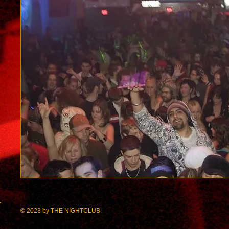
© 2023 by
THE
NIGHT
CLUB