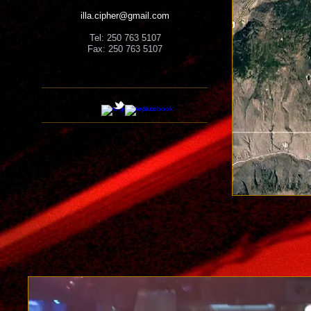
illa.cipher@gmail.com
Tel: 250 763 5107
Fax: 250 763 5107