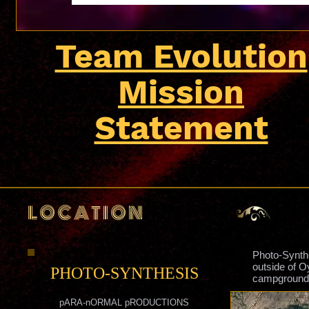
Team Evolution
Mission
Statement
L O C A T I O N
Photo-Synthe
outside of 
PHOTO-SYNTHESIS
campground 
pARA-nORMAL pRODUCTIONS